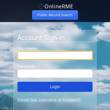
OnlineRME
Public Record Search
Account Sign-in
Account Sign-in
User Name
Password
Forgot Your Username or Password?