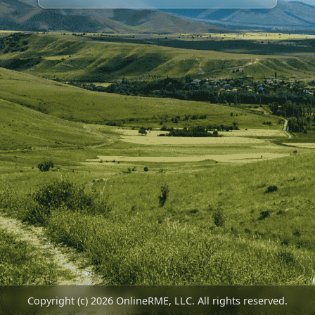
Copyright (c) 2026 OnlineRME, LLC. All rights reserved.