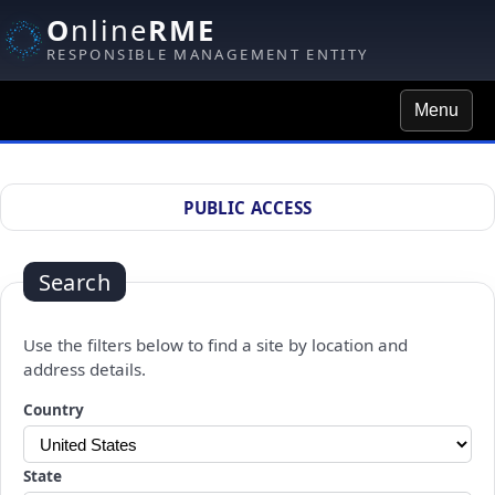
O
nline
RME
RESPONSIBLE MANAGEMENT ENTITY
Menu
Site Search
PUBLIC ACCESS
Search
Use the filters below to find a site by location and
address details.
Changing a selection will automatically refresh the page.
Country
State