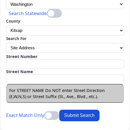
Search Statewide
County
Search For
Street Number
Street Name
For STREET NAME Do NOT enter Street Direction
(E,W,N,S) or Street Suffix (St., Ave., Blvd., etc.).
Exact Match Only