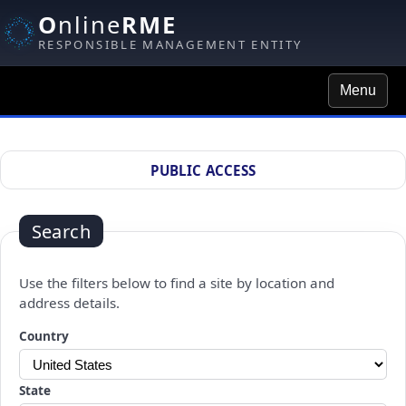
O
nline
RME
RESPONSIBLE MANAGEMENT ENTITY
Menu
Site Search
PUBLIC ACCESS
Search
Use the filters below to find a site by location and
address details.
Changing a selection will automatically refresh the page.
Country
State