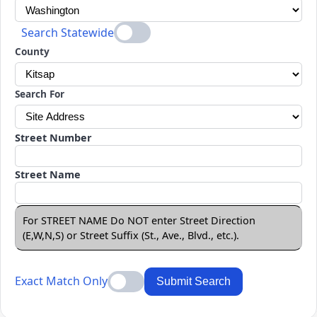
Search Statewide
County
Search For
Street Number
Street Name
For STREET NAME Do NOT enter Street Direction
(E,W,N,S) or Street Suffix (St., Ave., Blvd., etc.).
Exact Match Only