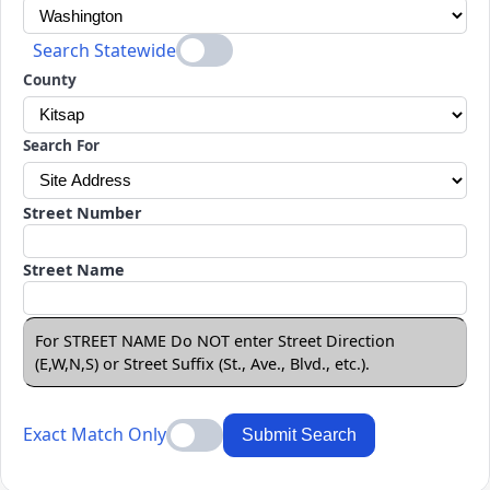
Search Statewide
County
Search For
Street Number
Street Name
For STREET NAME Do NOT enter Street Direction
(E,W,N,S) or Street Suffix (St., Ave., Blvd., etc.).
Exact Match Only