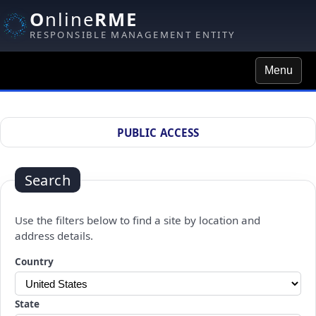
O
nline
RME
RESPONSIBLE MANAGEMENT ENTITY
Menu
Site Search
PUBLIC ACCESS
Search
Use the filters below to find a site by location and
address details.
Changing a selection will automatically refresh the page.
Country
State