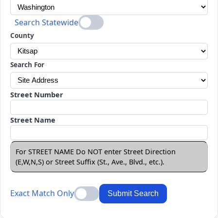
Search Statewide
County
Search For
Street Number
Street Name
For STREET NAME Do NOT enter Street Direction
(E,W,N,S) or Street Suffix (St., Ave., Blvd., etc.).
Exact Match Only