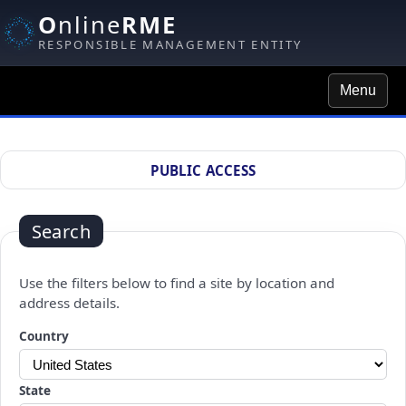
O
nline
RME
RESPONSIBLE MANAGEMENT ENTITY
Menu
Site Search
PUBLIC ACCESS
Search
Use the filters below to find a site by location and
address details.
Changing a selection will automatically refresh the page.
Country
State