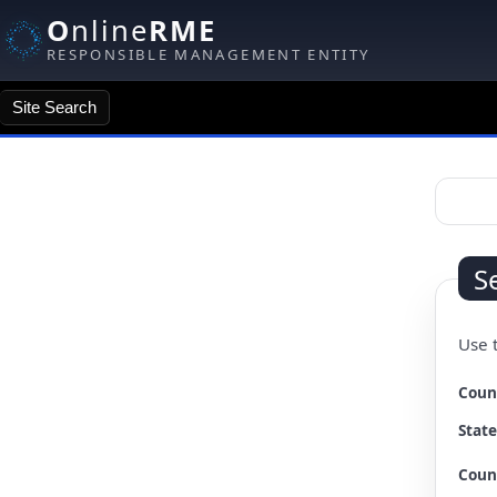
O
nline
RME
RESPONSIBLE MANAGEMENT ENTITY
Site Search
Site Search
S
Use t
Changi
Coun
State
Coun