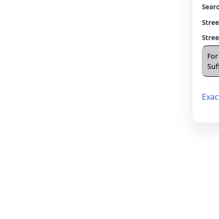
Searc
Stre
Stre
For
Suff
Exac