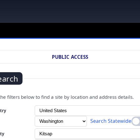
PUBLIC ACCESS
earch
he filters below to find a site by location and address details.
ng a selection will automatically refresh the page.
try
Search Statewide
ty