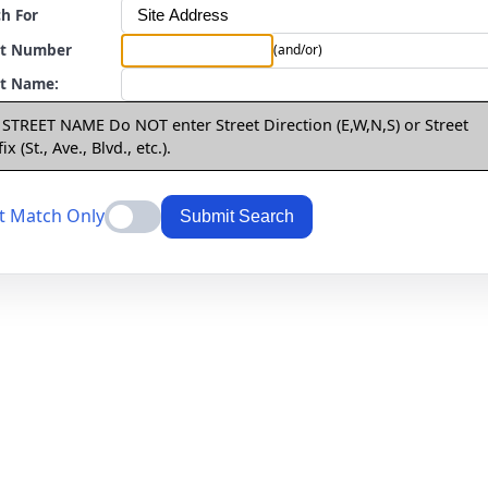
h For
et Number
(and/or)
et Name:
 STREET NAME Do NOT enter Street Direction (E,W,N,S) or Street
ix (St., Ave., Blvd., etc.).
t Match Only