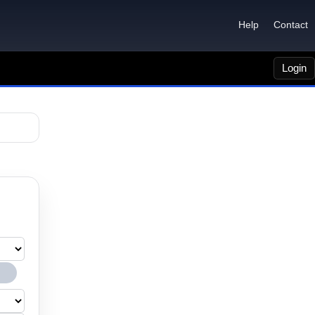
Help
Contact
Login