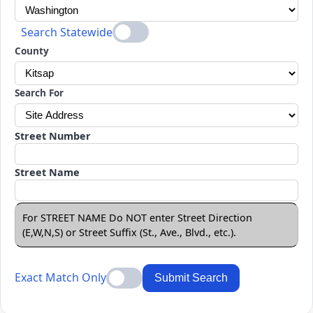
Search Statewide
County
Search For
Street Number
Street Name
For STREET NAME Do NOT enter Street Direction
(E,W,N,S) or Street Suffix (St., Ave., Blvd., etc.).
Exact Match Only