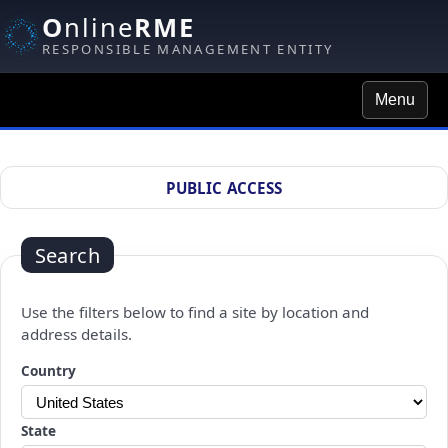
O
nline
RME
RESPONSIBLE MANAGEMENT ENTITY
Menu
Site Search
PUBLIC ACCESS
Search
Use the filters below to find a site by location and
address details.
Changing a selection will automatically refresh the page.
Country
State