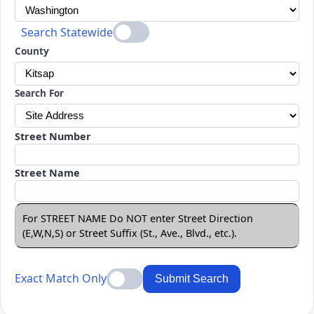
Search Statewide
County
Search For
Street Number
Street Name
For STREET NAME Do NOT enter Street Direction
(E,W,N,S) or Street Suffix (St., Ave., Blvd., etc.).
Exact Match Only