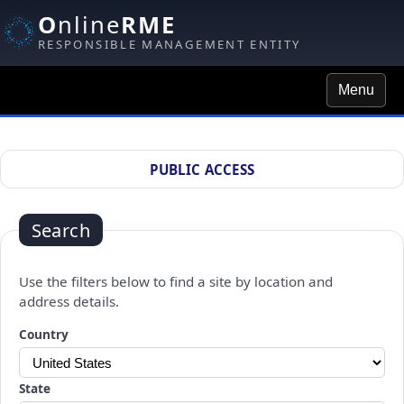
O
nline
RME
RESPONSIBLE MANAGEMENT ENTITY
Menu
Site Search
PUBLIC ACCESS
Search
Use the filters below to find a site by location and
address details.
Changing a selection will automatically refresh the page.
Country
State