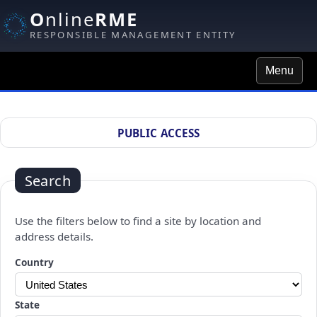
O
nline
RME
RESPONSIBLE MANAGEMENT ENTITY
Menu
Site Search
PUBLIC ACCESS
Search
Use the filters below to find a site by location and
address details.
Changing a selection will automatically refresh the page.
Country
State