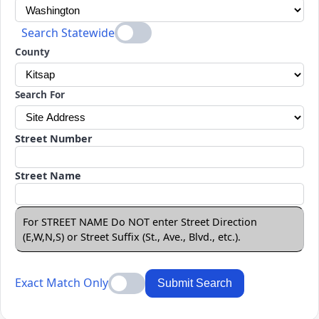
Search Statewide
County
Search For
Street Number
Street Name
For STREET NAME Do NOT enter Street Direction
(E,W,N,S) or Street Suffix (St., Ave., Blvd., etc.).
Exact Match Only