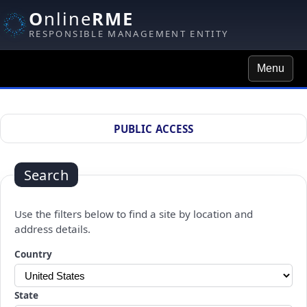
O
nline
RME
RESPONSIBLE MANAGEMENT ENTITY
Menu
Site Search
PUBLIC ACCESS
Search
Use the filters below to find a site by location and
address details.
Changing a selection will automatically refresh the page.
Country
State