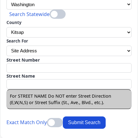
Search Statewide
County
Search For
Street Number
Street Name
For STREET NAME Do NOT enter Street Direction
(E,W,N,S) or Street Suffix (St., Ave., Blvd., etc.).
Exact Match Only