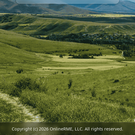
Copyright (c) 2026 OnlineRME, LLC. All rights reserved.