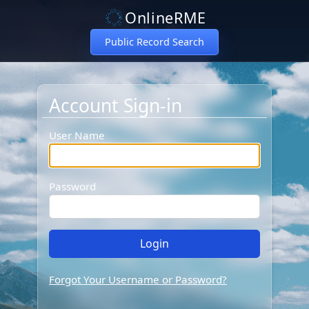
OnlineRME
Public Record Search
Account Sign-in
Account Sign-in
User Name
Password
Forgot Your Username or Password?