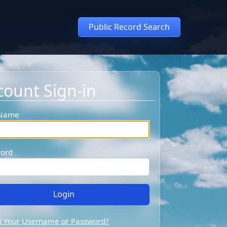
Public Record Search
count Sign-in
 Name
ord
t Your Username or Password?