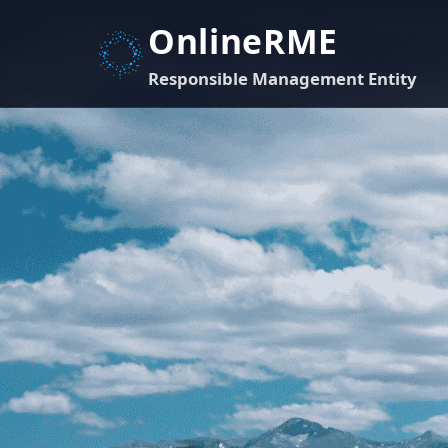
OnlineRME
Responsible Management Entity
Account Sign-in