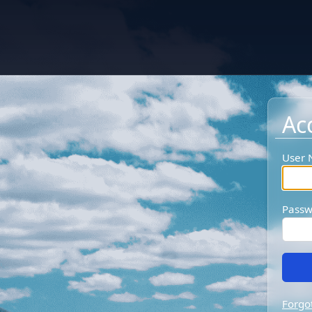
Ac
User
Passw
Forgo